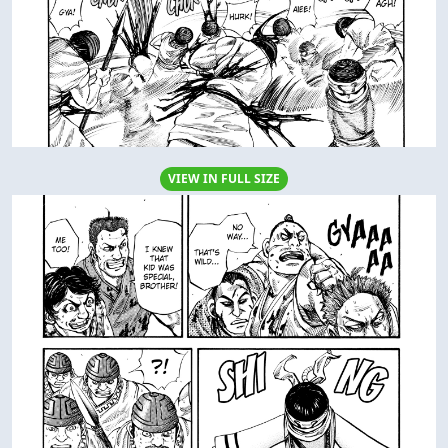
VIEW IN FULL SIZE