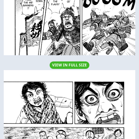
VIEW IN FULL SIZE