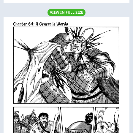
VIEW IN FULL SIZE