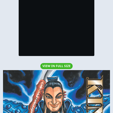
VIEW IN FULL SIZE