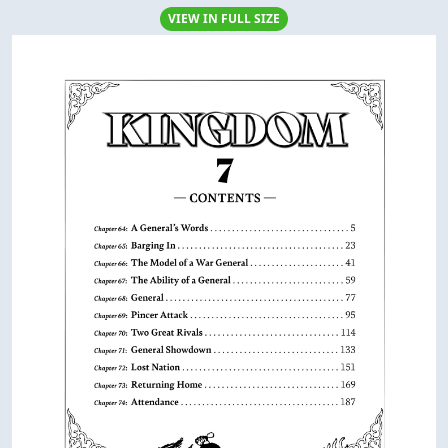
VIEW IN FULL SIZE