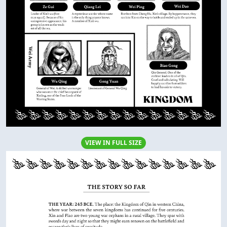
VIEW IN FULL SIZE