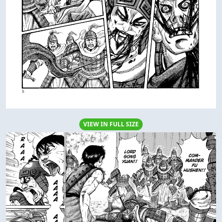
VIEW IN FULL SIZE