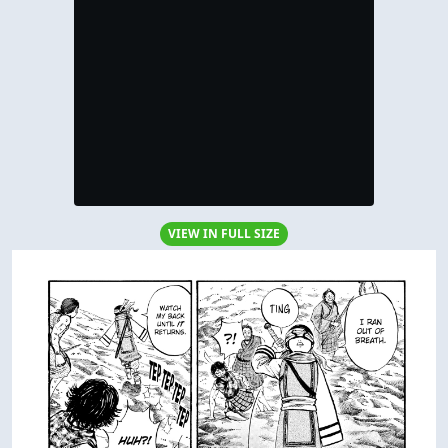
VIEW IN FULL SIZE