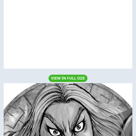
VIEW IN FULL SIZE