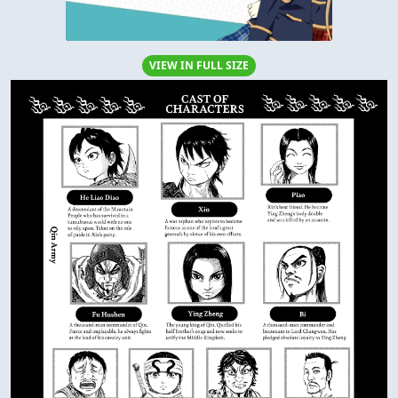
VIEW IN FULL SIZE