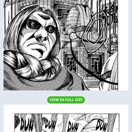
VIEW IN FULL SIZE