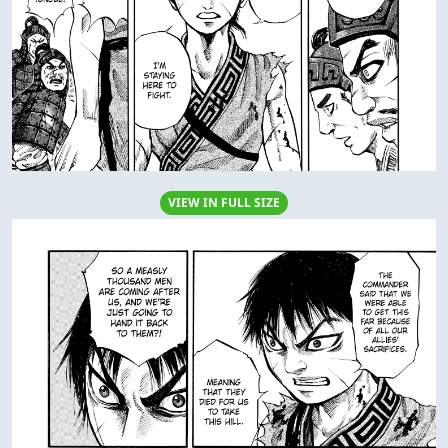
VIEW IN FULL SIZE