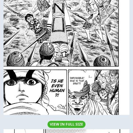
VIEW IN FULL SIZE