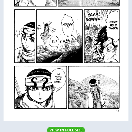
VIEW IN FULL SIZE