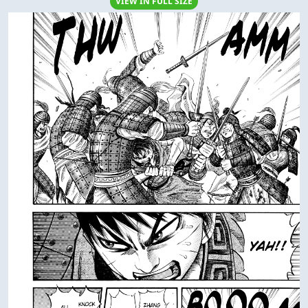
VIEW IN FULL SIZE