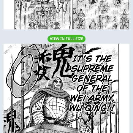
VIEW IN FULL SIZE