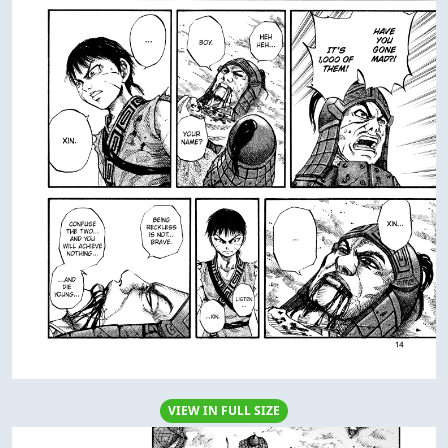
VIEW IN FULL SIZE