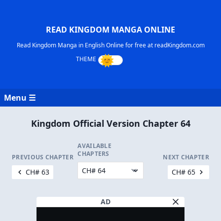
READ KINGDOM MANGA ONLINE
Read Kingdom Manga in English Online for free at readKingdom.com
Menu ☰
Kingdom Official Version Chapter 64
AVAILABLE
CHAPTERS
PREVIOUS CHAPTER
NEXT CHAPTER
CH# 63
CH# 65
AD