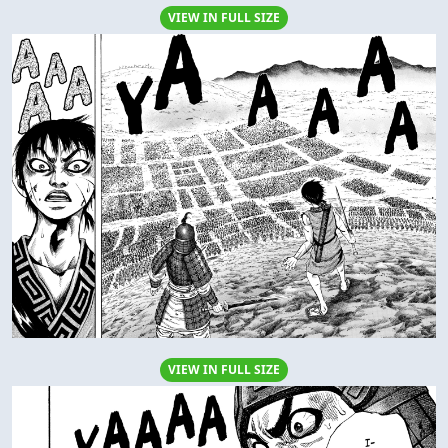
VIEW IN FULL SIZE
VIEW IN FULL SIZE