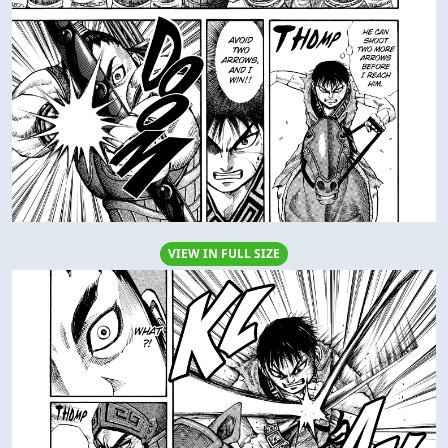
VIEW IN FULL SIZE