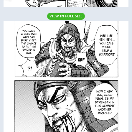
VIEW IN FULL SIZE