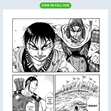
VIEW IN FULL SIZE