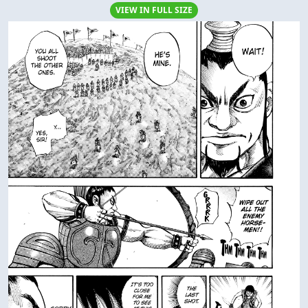
VIEW IN FULL SIZE