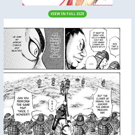
VIEW IN FULL SIZE