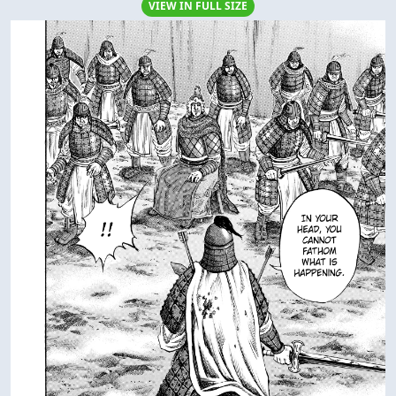
VIEW IN FULL SIZE