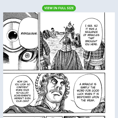
VIEW IN FULL SIZE