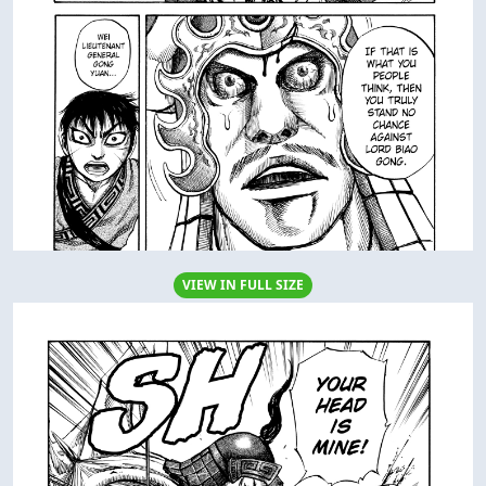
VIEW IN FULL SIZE