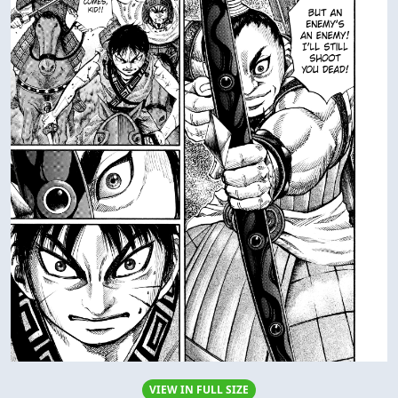
VIEW IN FULL SIZE