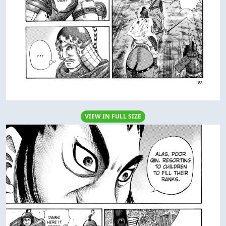
VIEW IN FULL SIZE