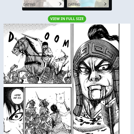
DATING
DATING
VIEW IN FULL SIZE