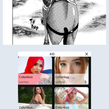
AD
Columbus
Columbus
DATING
DATING
Columbus
Columbus