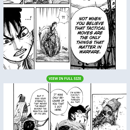
VIEW IN FULL SIZE