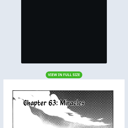
VIEW IN FULL SIZE