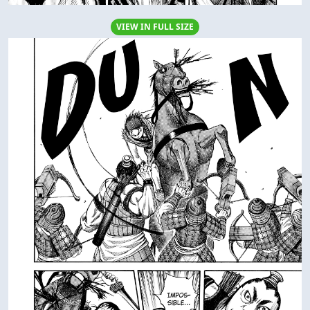
VIEW IN FULL SIZE