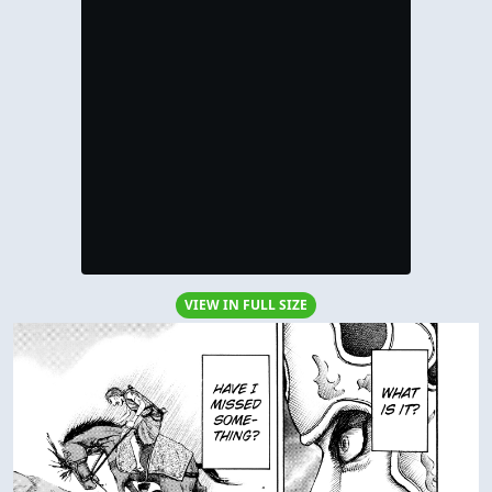
VIEW IN FULL SIZE