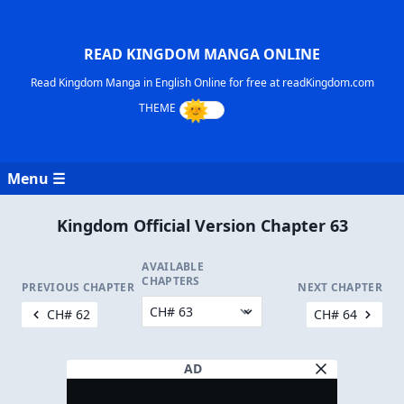
READ KINGDOM MANGA ONLINE
Read Kingdom Manga in English Online for free at readKingdom.com
Menu ☰
Kingdom Official Version Chapter 63
AVAILABLE
CHAPTERS
PREVIOUS CHAPTER
NEXT CHAPTER
CH# 62
CH# 64
AD