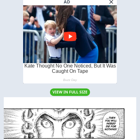
AD
VIEW IN FULL SIZE