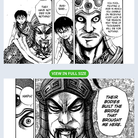
VIEW IN FULL SIZE