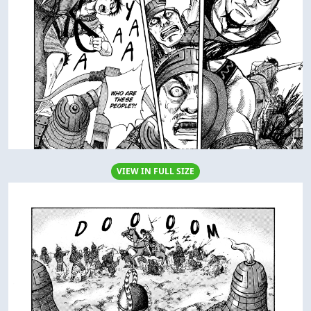
VIEW IN FULL SIZE