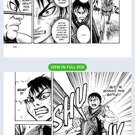
VIEW IN FULL SIZE