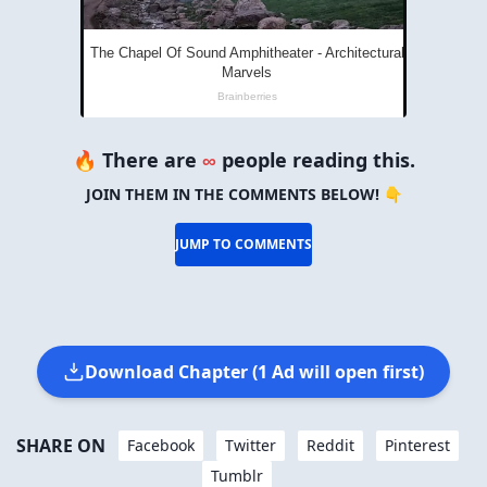
🔥 There are
∞
people reading this.
JOIN THEM IN THE COMMENTS BELOW! 👇
JUMP TO COMMENTS
Download Chapter (1 Ad will open first)
SHARE ON
Facebook
Twitter
Reddit
Pinterest
Tumblr