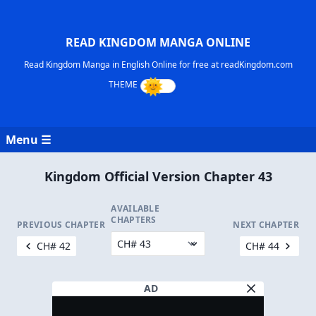
READ KINGDOM MANGA ONLINE
Read Kingdom Manga in English Online for free at readKingdom.com
Menu ☰
Kingdom Official Version Chapter 43
AVAILABLE
CHAPTERS
PREVIOUS CHAPTER
NEXT CHAPTER
CH# 42
CH# 44
AD