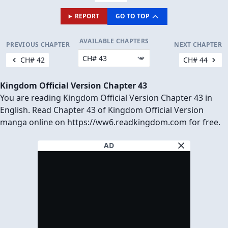
REPORT
GO TO TOP
AVAILABLE CHAPTERS
PREVIOUS CHAPTER
NEXT CHAPTER
CH# 42
CH# 44
Kingdom Official Version Chapter 43
You are reading Kingdom Official Version Chapter 43 in
English. Read Chapter 43 of Kingdom Official Version
manga online on https://ww6.readkingdom.com for free.
AD