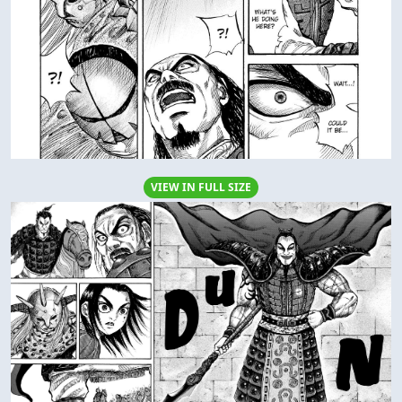
VIEW IN FULL SIZE