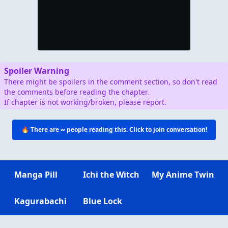
Spoiler Warning
There might be spoilers in the comment section, so don't read
the comments before reading the chapter.
If chapter is not working/broken, please report.
🔥 There are
∞
people reading this. Click to join conversation!
Manga Pill
Ichi the Witch
My Anime Twin
Kagurabachi
Blue Lock