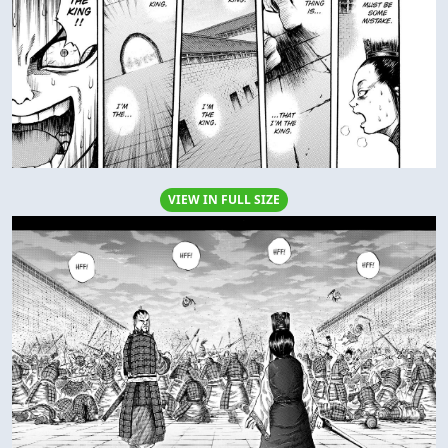
VIEW IN FULL SIZE