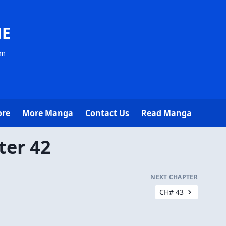
NE
om
ore
More Manga
Contact Us
Read Manga
ter 42
NEXT CHAPTER
CH# 43