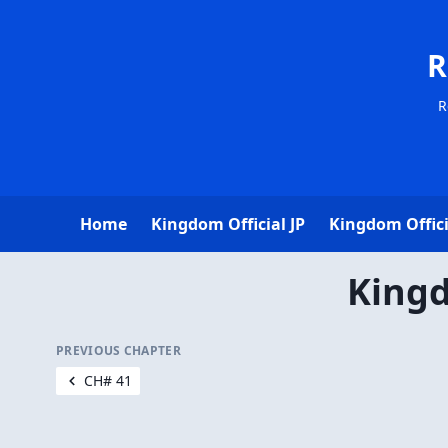
R
R
Home
Kingdom Official JP
Kingdom Offici
Kingd
PREVIOUS CHAPTER
CH# 41