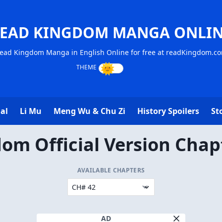
EAD KINGDOM MANGA ONLI
ead Kingdom Manga in English Online for free at readKingdom.c
al
Li Mu
Meng Wu & Chu Zi
History Spoilers
St
om Official Version Chap
AVAILABLE CHAPTERS
AD