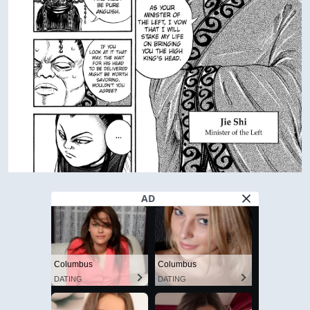
AD
Columbus
Columbus
DATING
DATING