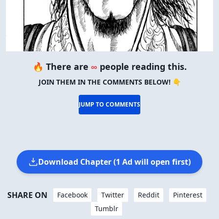
🔥 There are
∞
people reading this.
JOIN THEM IN THE COMMENTS BELOW! 👇
JUMP TO COMMENTS
Download Chapter (1 Ad will open first)
SHARE ON
Facebook
Twitter
Reddit
Pinterest
Tumblr