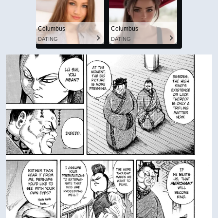
Columbus
Columbus
DATING
DATING