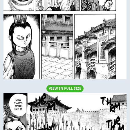
VIEW IN FULL SIZE