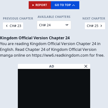
REPORT
GO TO TOP
AVAILABLE CHAPTERS
PREVIOUS CHAPTER
NEXT CHAPTER
CH# 23
CH# 25
Kingdom Official Version Chapter 24
You are reading Kingdom Official Version Chapter 24 in
English. Read Chapter 24 of Kingdom Official Version
manga online on https://ww6.readkingdom.com for free.
AD