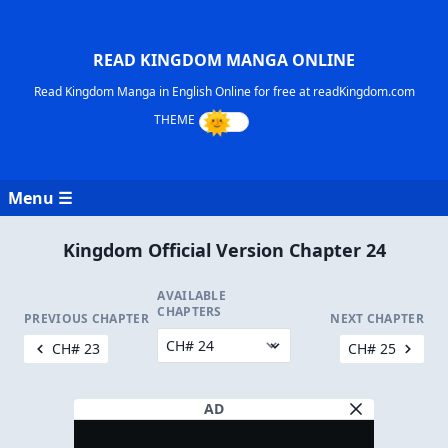
READ KINGDOM MANGA ONLINE
Read Kingdom Manga in English Online for free at readKingdom.com
Menu ☰
Kingdom Official Version Chapter 24
AVAILABLE
CHAPTERS
PREVIOUS CHAPTER
NEXT CHAPTER
CH# 23
CH# 25
AD