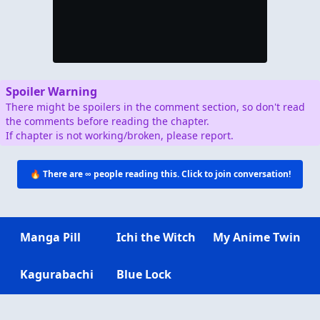
Spoiler Warning
There might be spoilers in the comment section, so don't read
the comments before reading the chapter.
If chapter is not working/broken, please report.
🔥 There are
∞
people reading this. Click to join conversation!
Manga Pill
Ichi the Witch
My Anime Twin
Kagurabachi
Blue Lock