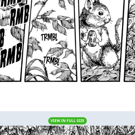
VIEW IN FULL SIZE