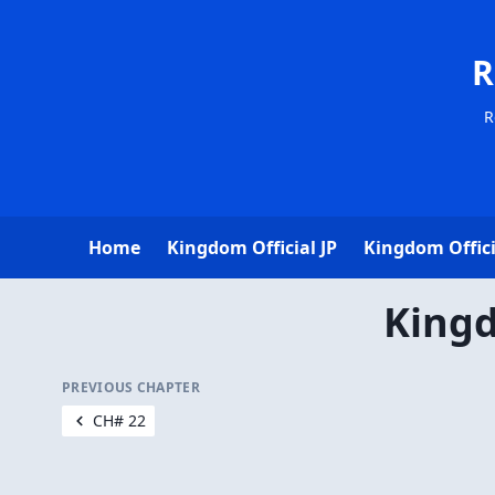
R
R
Home
Kingdom Official JP
Kingdom Offici
Kingd
PREVIOUS CHAPTER
CH# 22