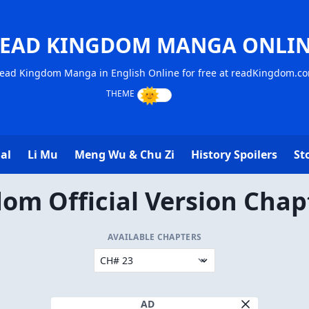
EAD KINGDOM MANGA ONLI
ead Kingdom Manga in English Online for free at readKingdom.c
al
Li Mu
Meng Wu & Chu Zi
History Spoilers
St
om Official Version Chap
AVAILABLE CHAPTERS
AD