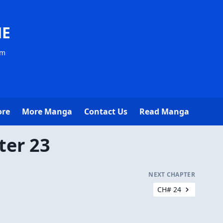
NE
om
ore
More Manga
Contact Us
Read Manga
ter 23
NEXT CHAPTER
CH# 24