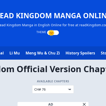
EAD KINGDOM MANGA ONLI
ead Kingdom Manga in English Online for free at readKingdom.c
al
Li Mu
Meng Wu & Chu Zi
History Spoilers
St
om Official Version Chap
AVAILABLE CHAPTERS
AD