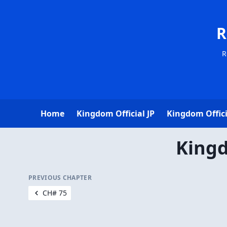
R
R
Home
Kingdom Official JP
Kingdom Offici
Kingd
PREVIOUS CHAPTER
CH# 75