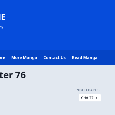
NE
om
ore
More Manga
Contact Us
Read Manga
ter 76
NEXT CHAPTER
CH# 77