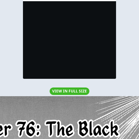
VIEW IN FULL SIZE