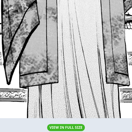
VIEW IN FULL SIZE