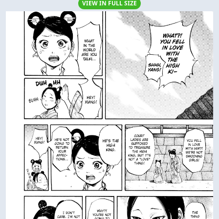
VIEW IN FULL SIZE