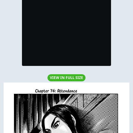
VIEW IN FULL SIZE