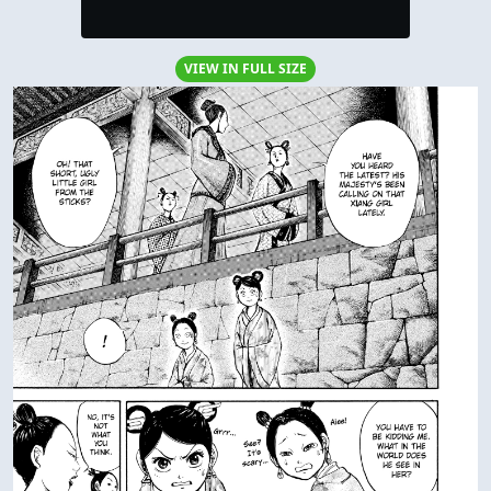
VIEW IN FULL SIZE