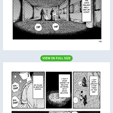
VIEW IN FULL SIZE