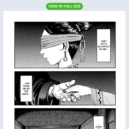
VIEW IN FULL SIZE