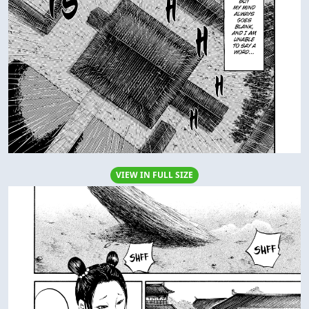
VIEW IN FULL SIZE