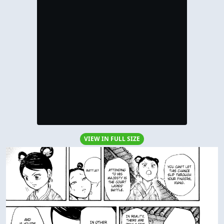
VIEW IN FULL SIZE