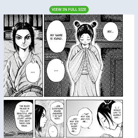
VIEW IN FULL SIZE