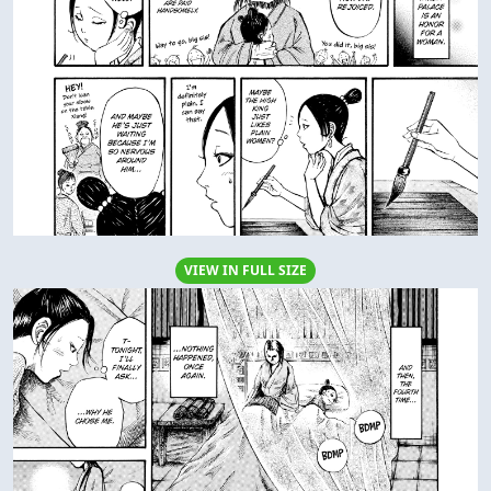
VIEW IN FULL SIZE