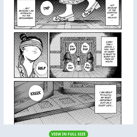
VIEW IN FULL SIZE