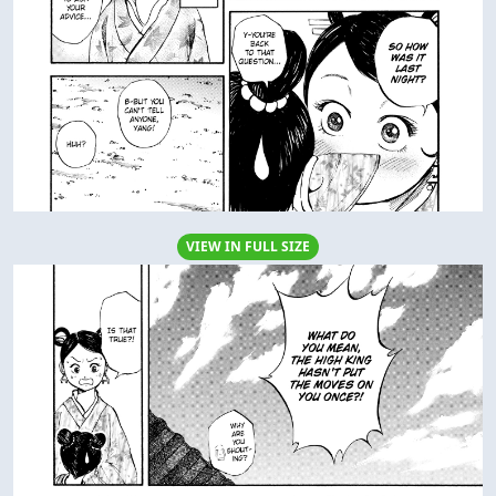
VIEW IN FULL SIZE