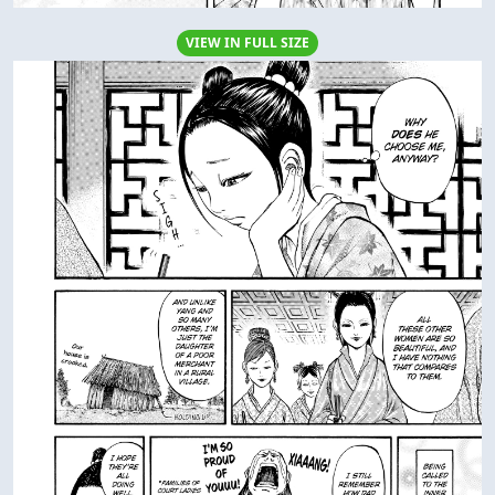
VIEW IN FULL SIZE