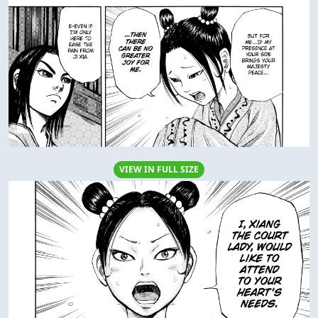
VIEW IN FULL SIZE