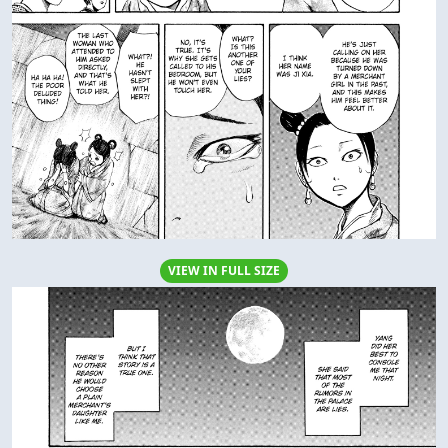
VIEW IN FULL SIZE