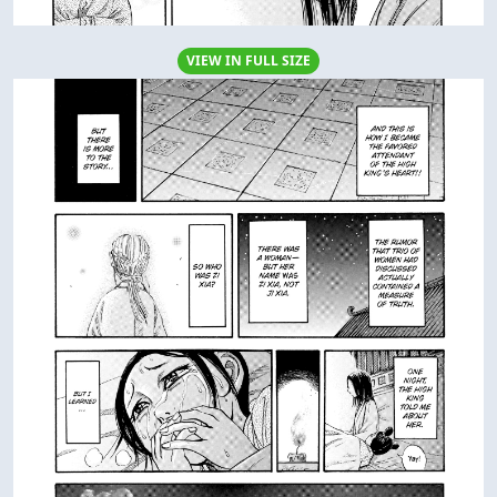
VIEW IN FULL SIZE