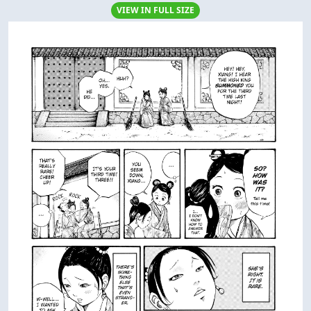
VIEW IN FULL SIZE