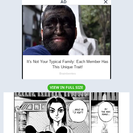
AD
VIEW IN FULL SIZE