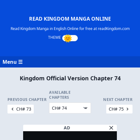
READ KINGDOM MANGA ONLINE
Read Kingdom Manga in English Online for free at readKingdom.com
Menu ☰
Kingdom Official Version Chapter 74
AVAILABLE
CHAPTERS
PREVIOUS CHAPTER
NEXT CHAPTER
CH# 73
CH# 75
AD