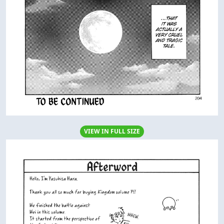
VIEW IN FULL SIZE