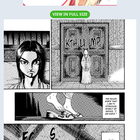
VIEW IN FULL SIZE