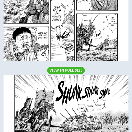
VIEW IN FULL SIZE