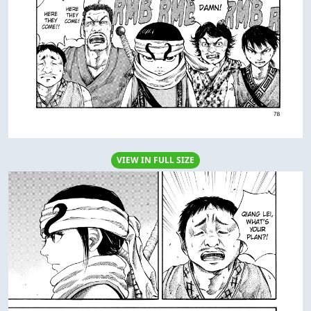
VIEW IN FULL SIZE