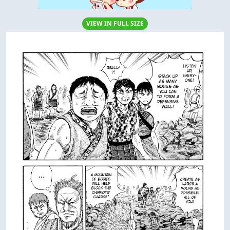
VIEW IN FULL SIZE