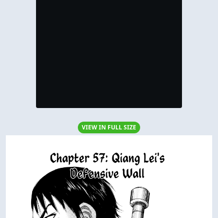
VIEW IN FULL SIZE