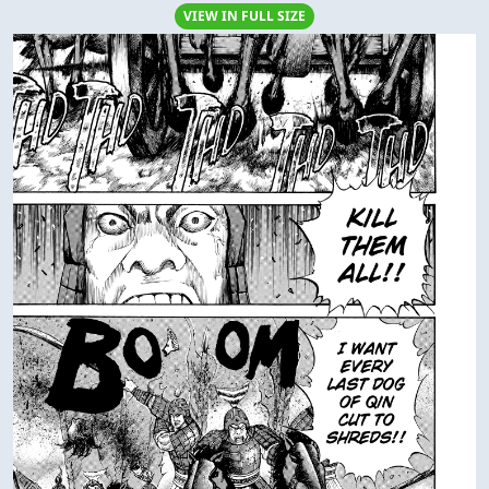
VIEW IN FULL SIZE