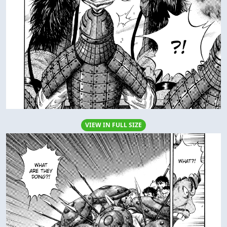
VIEW IN FULL SIZE