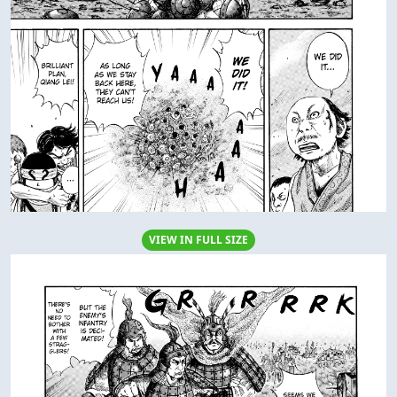
VIEW IN FULL SIZE