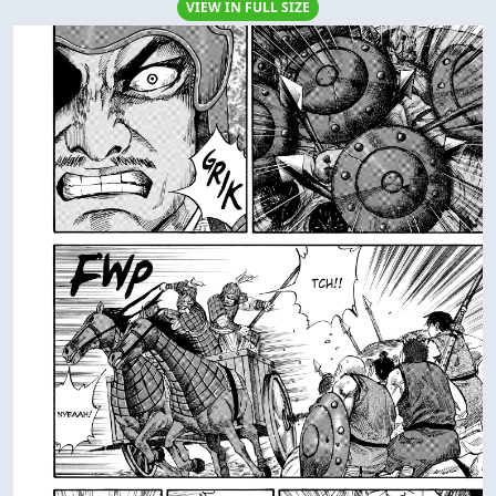
VIEW IN FULL SIZE