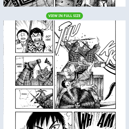
VIEW IN FULL SIZE