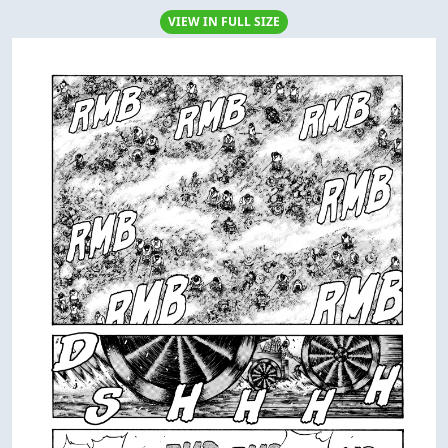
VIEW IN FULL SIZE