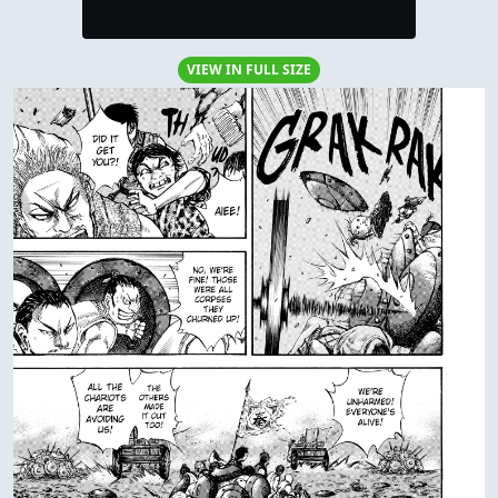
VIEW IN FULL SIZE