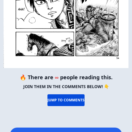
🔥 There are
∞
people reading this.
JOIN THEM IN THE COMMENTS BELOW! 👇
JUMP TO COMMENTS