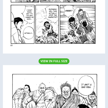
VIEW IN FULL SIZE