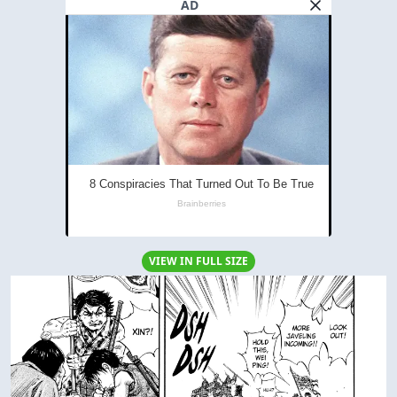
AD
VIEW IN FULL SIZE