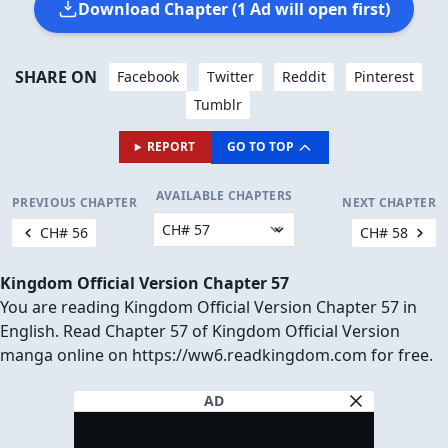
Download Chapter (1 Ad will open first)
SHARE ON
Facebook
Twitter
Reddit
Pinterest
Tumblr
REPORT
GO TO TOP
AVAILABLE CHAPTERS
PREVIOUS CHAPTER
NEXT CHAPTER
CH# 56
CH# 58
Kingdom Official Version Chapter 57
You are reading Kingdom Official Version Chapter 57 in
English. Read Chapter 57 of Kingdom Official Version
manga online on https://ww6.readkingdom.com for free.
AD