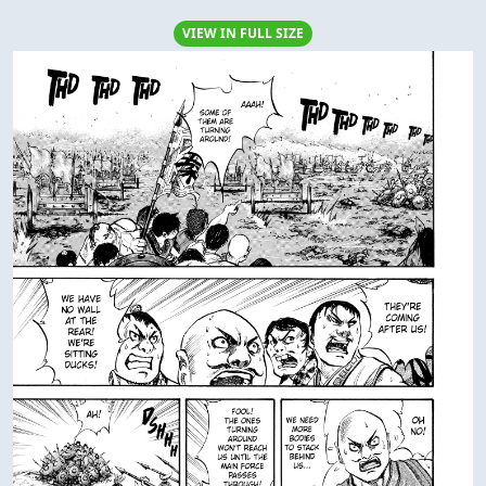
VIEW IN FULL SIZE