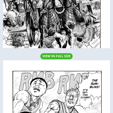
VIEW IN FULL SIZE