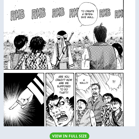
VIEW IN FULL SIZE