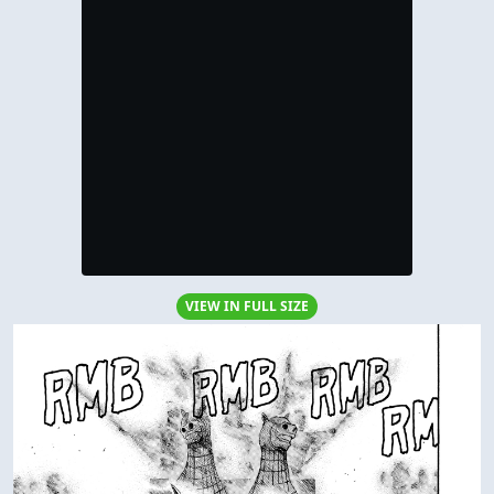
VIEW IN FULL SIZE