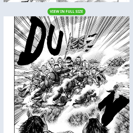
VIEW IN FULL SIZE