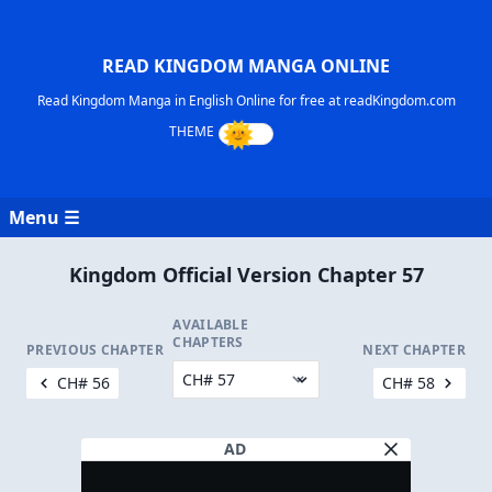
READ KINGDOM MANGA ONLINE
Read Kingdom Manga in English Online for free at readKingdom.com
Menu ☰
Kingdom Official Version Chapter 57
AVAILABLE
CHAPTERS
PREVIOUS CHAPTER
NEXT CHAPTER
CH# 56
CH# 58
AD