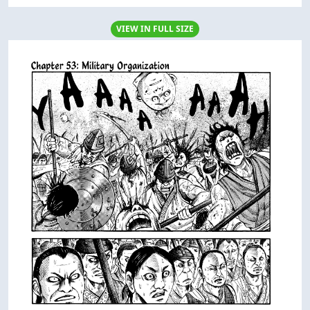
VIEW IN FULL SIZE