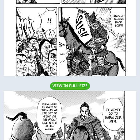
VIEW IN FULL SIZE