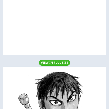
VIEW IN FULL SIZE