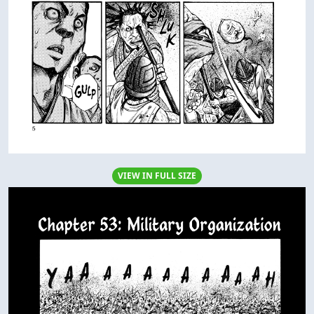
VIEW IN FULL SIZE