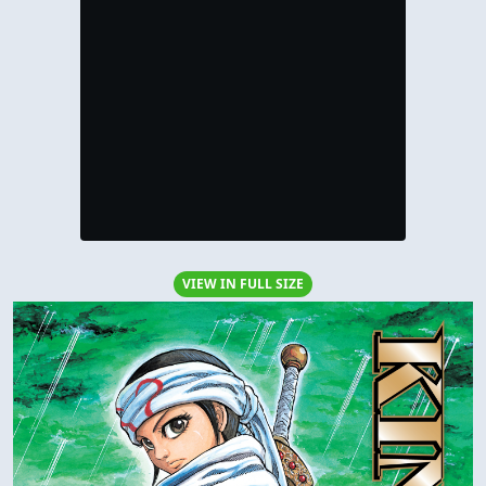
VIEW IN FULL SIZE