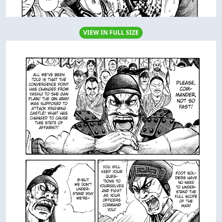
VIEW IN FULL SIZE