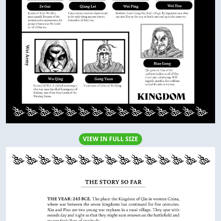
VIEW IN FULL SIZE