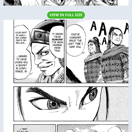
VIEW IN FULL SIZE