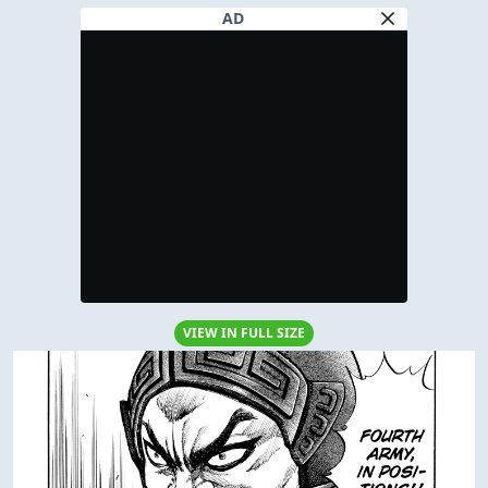
AD
VIEW IN FULL SIZE