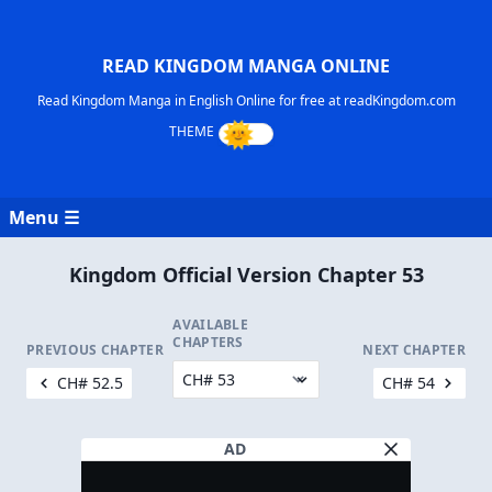
READ KINGDOM MANGA ONLINE
Read Kingdom Manga in English Online for free at readKingdom.com
Menu ☰
Kingdom Official Version Chapter 53
AVAILABLE
CHAPTERS
PREVIOUS CHAPTER
NEXT CHAPTER
CH# 52.5
CH# 54
AD