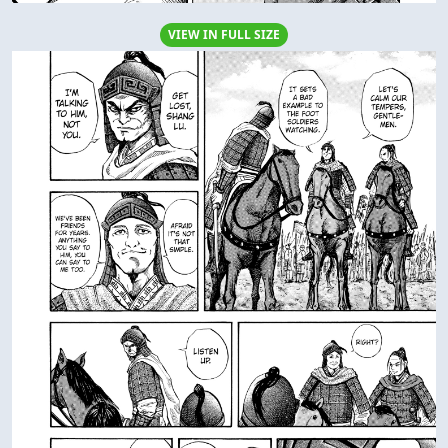
VIEW IN FULL SIZE