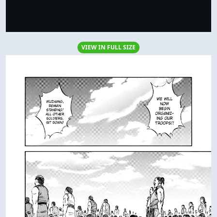
VIEW IN FULL SIZE