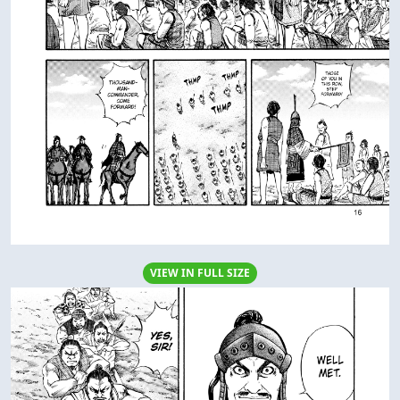
VIEW IN FULL SIZE