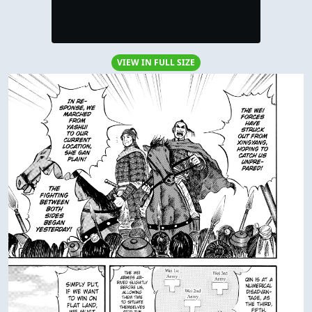
VIEW IN FULL SIZE