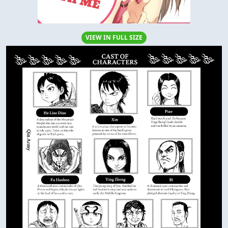
VIEW IN FULL SIZE