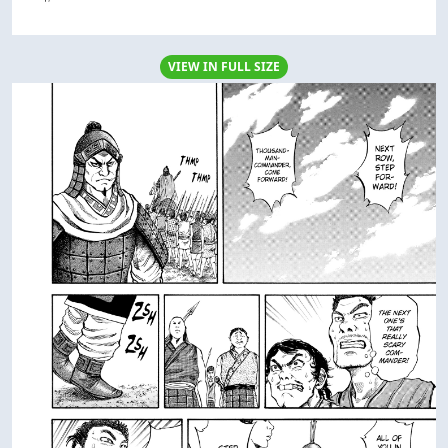
VIEW IN FULL SIZE