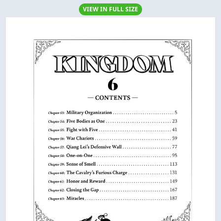
VIEW IN FULL SIZE