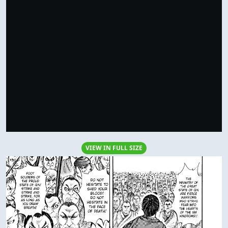
VIEW IN FULL SIZE