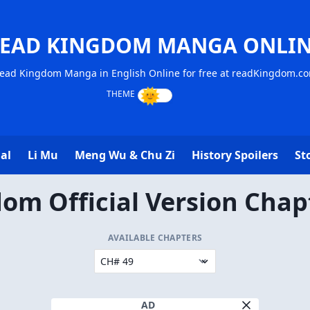
EAD KINGDOM MANGA ONLI
ead Kingdom Manga in English Online for free at readKingdom.c
al
Li Mu
Meng Wu & Chu Zi
History Spoilers
St
om Official Version Chap
AVAILABLE CHAPTERS
AD