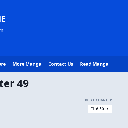
NE
om
ore
More Manga
Contact Us
Read Manga
ter 49
NEXT CHAPTER
CH# 50