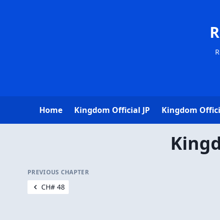
R
R
Home
Kingdom Official JP
Kingdom Offici
Kingd
PREVIOUS CHAPTER
CH# 48