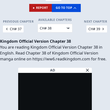
REPORT
GO TO TOP
AVAILABLE CHAPTERS
PREVIOUS CHAPTER
NEXT CHAPTER
CH# 37
CH# 39
Kingdom Official Version Chapter 38
You are reading Kingdom Official Version Chapter 38 in
English. Read Chapter 38 of Kingdom Official Version
manga online on https://ww6.readkingdom.com for free.
AD