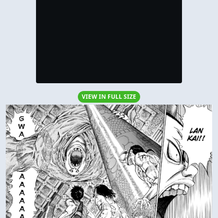
VIEW IN FULL SIZE