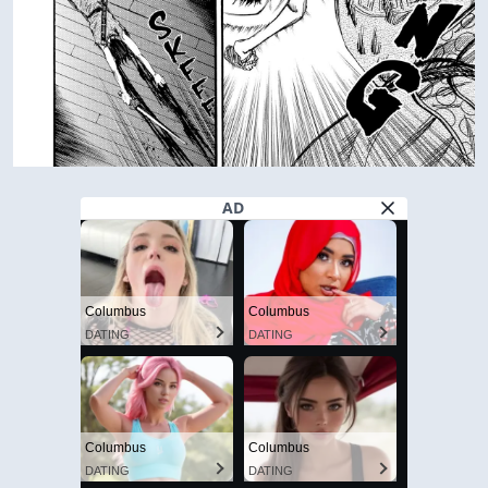
AD
Columbus
Columbus
DATING
DATING
Columbus
Columbus
DATING
DATING