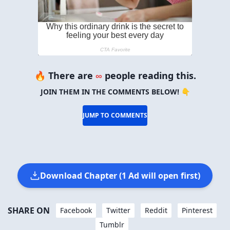
🔥 There are
∞
people reading this.
JOIN THEM IN THE COMMENTS BELOW! 👇
JUMP TO COMMENTS
Download Chapter (1 Ad will open first)
SHARE ON
Facebook
Twitter
Reddit
Pinterest
Tumblr