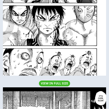
VIEW IN FULL SIZE