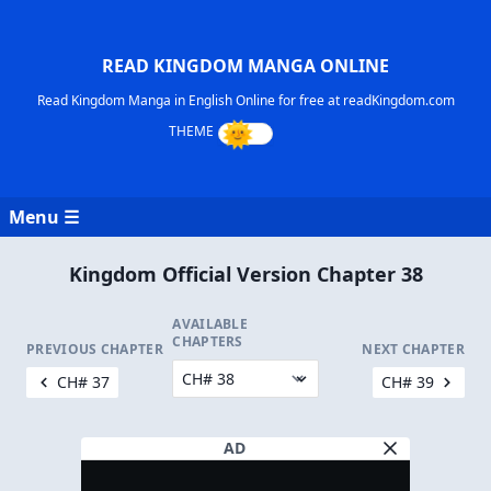
READ KINGDOM MANGA ONLINE
Read Kingdom Manga in English Online for free at readKingdom.com
Menu ☰
Kingdom Official Version Chapter 38
AVAILABLE
CHAPTERS
PREVIOUS CHAPTER
NEXT CHAPTER
CH# 37
CH# 39
AD