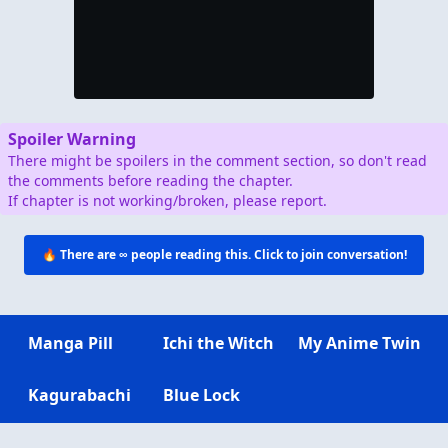
Spoiler Warning
There might be spoilers in the comment section, so don't read
the comments before reading the chapter.
If chapter is not working/broken, please report.
🔥 There are
∞
people reading this. Click to join conversation!
Manga Pill
Ichi the Witch
My Anime Twin
Kagurabachi
Blue Lock