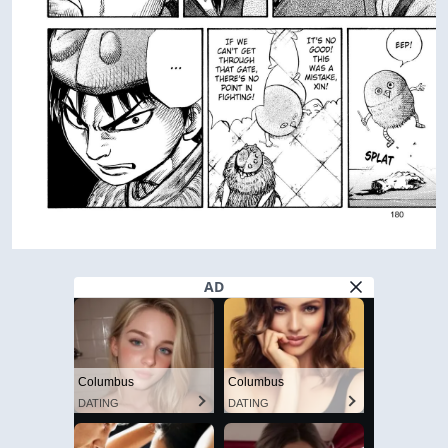
AD
Columbus
Columbus
DATING
DATING