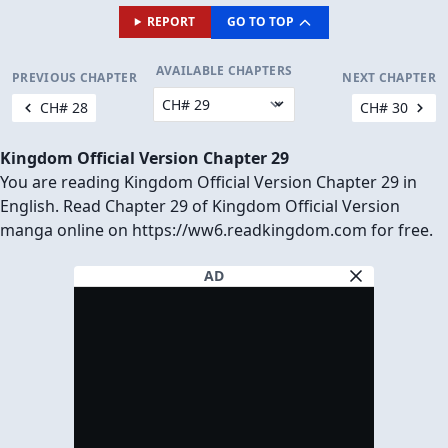
REPORT
GO TO TOP
AVAILABLE CHAPTERS
PREVIOUS CHAPTER
NEXT CHAPTER
CH# 28
CH# 30
Kingdom Official Version Chapter 29
You are reading Kingdom Official Version Chapter 29 in
English. Read Chapter 29 of Kingdom Official Version
manga online on https://ww6.readkingdom.com for free.
AD