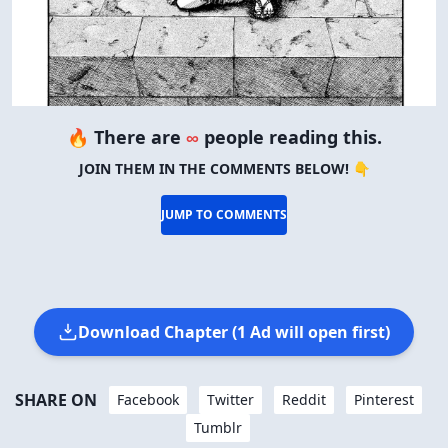
🔥 There are
∞
people reading this.
JOIN THEM IN THE COMMENTS BELOW! 👇
JUMP TO COMMENTS
Download Chapter (1 Ad will open first)
SHARE ON
Facebook
Twitter
Reddit
Pinterest
Tumblr