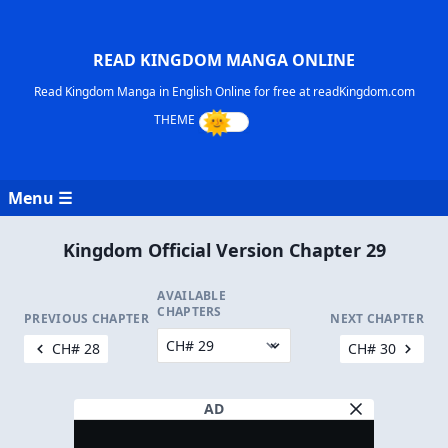
READ KINGDOM MANGA ONLINE
Read Kingdom Manga in English Online for free at readKingdom.com
Menu ☰
Kingdom Official Version Chapter 29
AVAILABLE
CHAPTERS
PREVIOUS CHAPTER
NEXT CHAPTER
CH# 28
CH# 30
AD