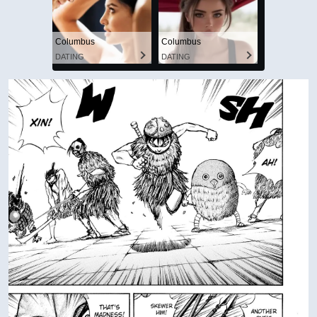
Columbus
Columbus
DATING
DATING