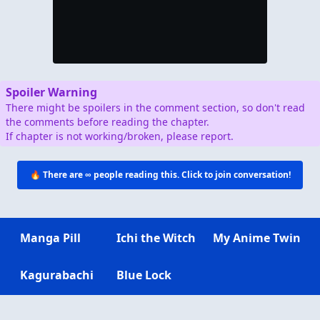
Spoiler Warning
There might be spoilers in the comment section, so don't read
the comments before reading the chapter.
If chapter is not working/broken, please report.
🔥 There are
∞
people reading this. Click to join conversation!
Manga Pill
Ichi the Witch
My Anime Twin
Kagurabachi
Blue Lock