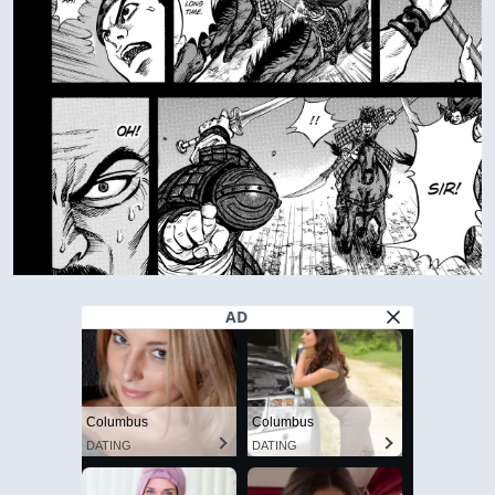
AD
Columbus
Columbus
DATING
DATING