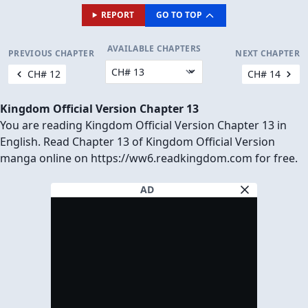
REPORT
GO TO TOP
AVAILABLE CHAPTERS
PREVIOUS CHAPTER
NEXT CHAPTER
CH# 12
CH# 14
Kingdom Official Version Chapter 13
You are reading Kingdom Official Version Chapter 13 in
English. Read Chapter 13 of Kingdom Official Version
manga online on https://ww6.readkingdom.com for free.
AD