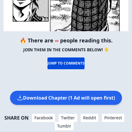
🔥 There are
∞
people reading this.
JOIN THEM IN THE COMMENTS BELOW! 👇
JUMP TO COMMENTS
Download Chapter (1 Ad will open first)
SHARE ON
Facebook
Twitter
Reddit
Pinterest
Tumblr