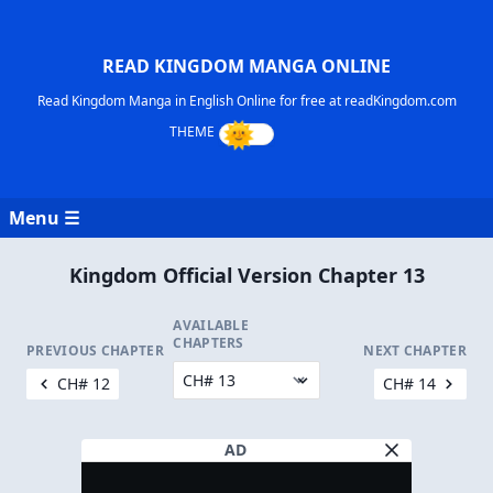
READ KINGDOM MANGA ONLINE
Read Kingdom Manga in English Online for free at readKingdom.com
Menu ☰
Kingdom Official Version Chapter 13
AVAILABLE
CHAPTERS
PREVIOUS CHAPTER
NEXT CHAPTER
CH# 12
CH# 14
AD