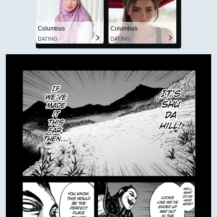
Columbus
Columbus
DATING
DATING