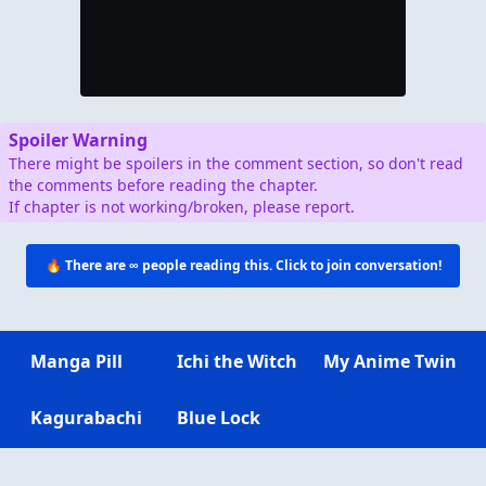
Spoiler Warning
There might be spoilers in the comment section, so don't read
the comments before reading the chapter.
If chapter is not working/broken, please report.
🔥 There are
∞
people reading this. Click to join conversation!
Manga Pill
Ichi the Witch
My Anime Twin
Kagurabachi
Blue Lock