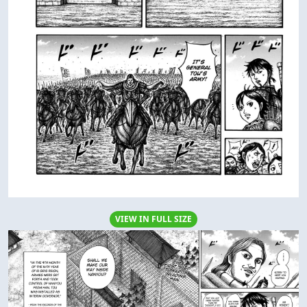
VIEW IN FULL SIZE