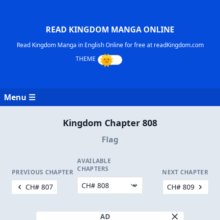
READ KINGDOM MANGA ONLINE
Read Kingdom Manga in English Online for free at readKingdom.com
Menu ☰
Kingdom Chapter 808
Flag
AVAILABLE
CHAPTERS
PREVIOUS CHAPTER
NEXT CHAPTER
CH# 807
CH# 809
AD