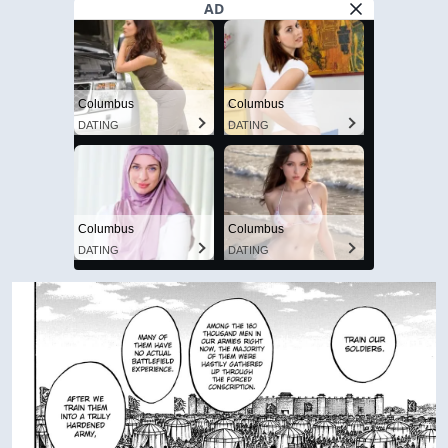
AD
Columbus
Columbus
DATING
DATING
Columbus
Columbus
DATING
DATING