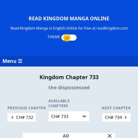
READ KINGDOM MANGA ONLINE
Read Kingdom Manga in English Online for free at readKingdom.com
Menu ☰
Kingdom Chapter 733
the dispossessed
AVAILABLE
CHAPTERS
PREVIOUS CHAPTER
NEXT CHAPTER
CH# 732
CH# 734
AD