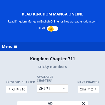
READ KINGDOM MANGA ONLINE
Read Kingdom Manga in English Online for free at readKingdom.com
Menu ☰
Kingdom Chapter 711
tricky numbers
AVAILABLE
CHAPTERS
PREVIOUS CHAPTER
NEXT CHAPTER
CH# 710
CH# 712
AD