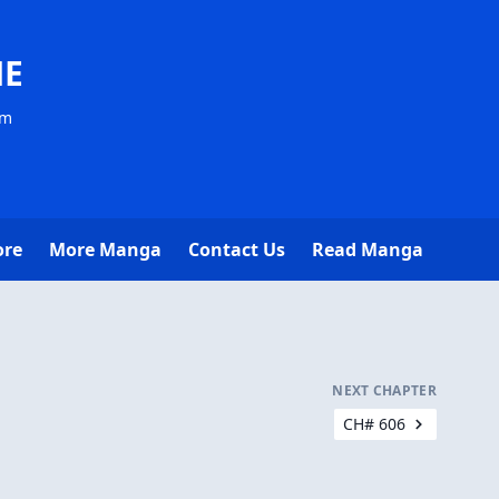
NE
om
ore
More Manga
Contact Us
Read Manga
NEXT CHAPTER
CH# 606