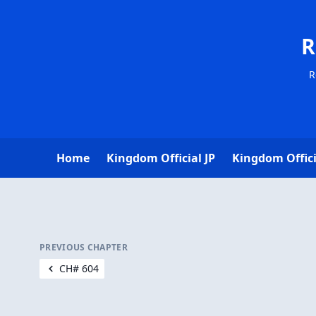
R
R
Home
Kingdom Official JP
Kingdom Offici
PREVIOUS CHAPTER
CH# 604