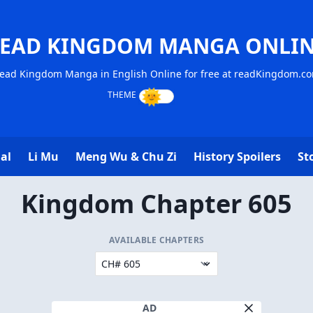
EAD KINGDOM MANGA ONLI
ead Kingdom Manga in English Online for free at readKingdom.c
al
Li Mu
Meng Wu & Chu Zi
History Spoilers
St
Kingdom Chapter 605
AVAILABLE CHAPTERS
AD