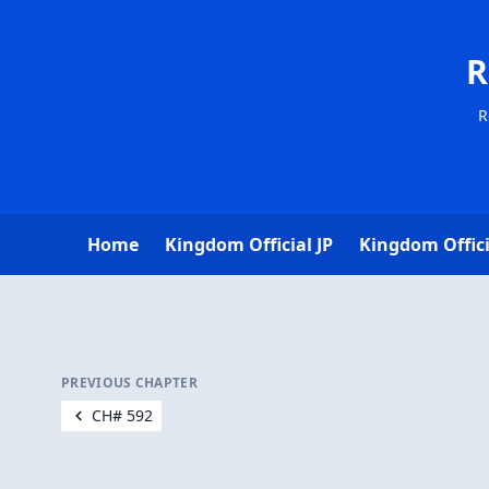
R
R
Home
Kingdom Official JP
Kingdom Offici
PREVIOUS CHAPTER
CH# 592