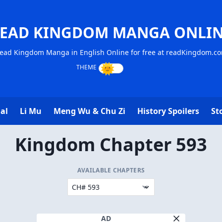
EAD KINGDOM MANGA ONLI
ead Kingdom Manga in English Online for free at readKingdom.c
al
Li Mu
Meng Wu & Chu Zi
History Spoilers
St
Kingdom Chapter 593
AVAILABLE CHAPTERS
AD