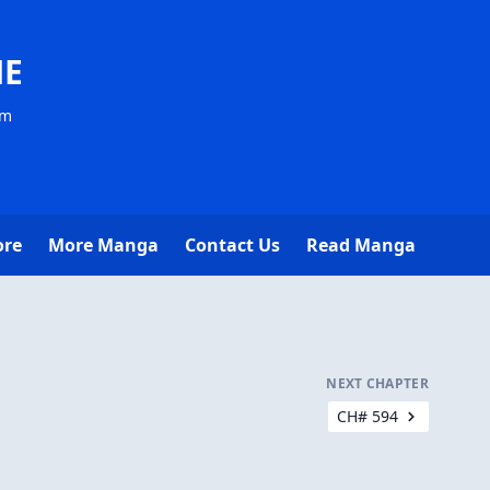
NE
om
ore
More Manga
Contact Us
Read Manga
NEXT CHAPTER
CH# 594