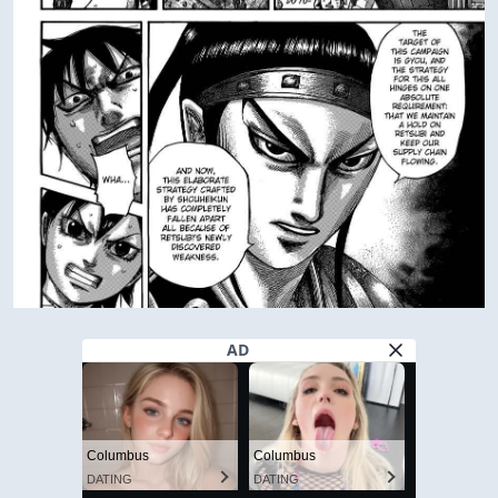
AD
Columbus
Columbus
DATING
DATING