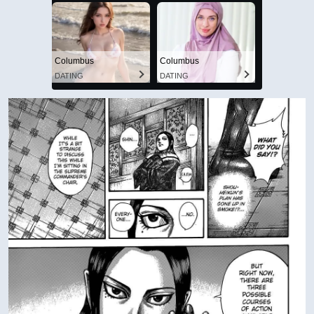
Columbus
Columbus
DATING
DATING