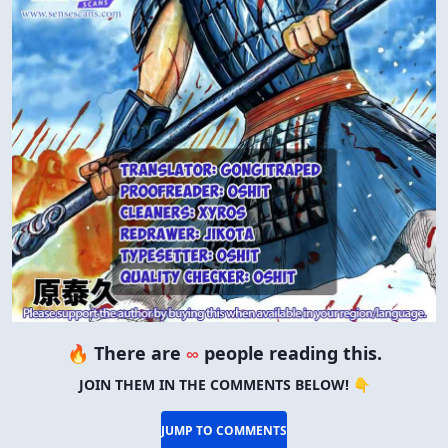
🔥 There are
∞
people reading this.
JOIN THEM IN THE COMMENTS BELOW! 👇
JUMP TO COMMENTS