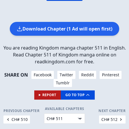
Download Chapter (1 Ad will open first)
You are reading Kingdom manga chapter 511 in English.
Read Chapter 511 of Kingdom manga online on
readkingdom.com for free.
SHARE ON
Facebook
Twitter
Reddit
Pinterest
Tumblr
REPORT
GO TO TOP
AVAILABLE CHAPTERS
PREVIOUS CHAPTER
NEXT CHAPTER
CH# 510
CH# 512