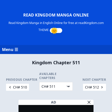
READ KINGDOM MANGA ONLINE
Read Kingdom Manga in English Online for free at readKingdom.com
Menu ☰
Kingdom Chapter 511
AVAILABLE
CHAPTERS
PREVIOUS CHAPTER
NEXT CHAPTER
CH# 510
CH# 512
AD