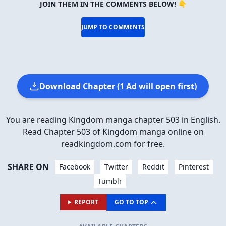
JOIN THEM IN THE COMMENTS BELOW! 👇
JUMP TO COMMENTS
Download Chapter (1 Ad will open first)
You are reading Kingdom manga chapter 503 in English.
Read Chapter 503 of Kingdom manga online on
readkingdom.com for free.
SHARE ON
Facebook
Twitter
Reddit
Pinterest
Tumblr
REPORT
GO TO TOP