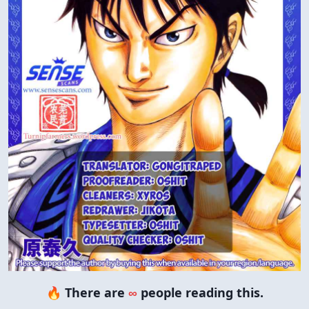
🔥 There are
∞
people reading this.