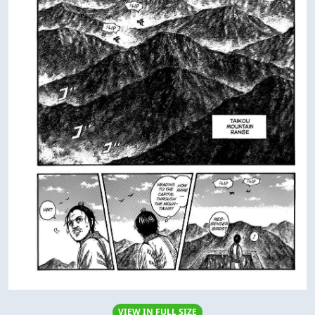
VIEW IN FULL SIZE