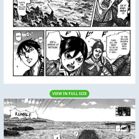
VIEW IN FULL SIZE