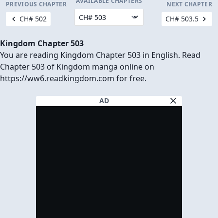
AVAILABLE CHAPTERS
PREVIOUS CHAPTER
NEXT CHAPTER
CH# 502
CH# 503.5
Kingdom Chapter 503
You are reading Kingdom Chapter 503 in English. Read
Chapter 503 of Kingdom manga online on
https://ww6.readkingdom.com for free.
AD