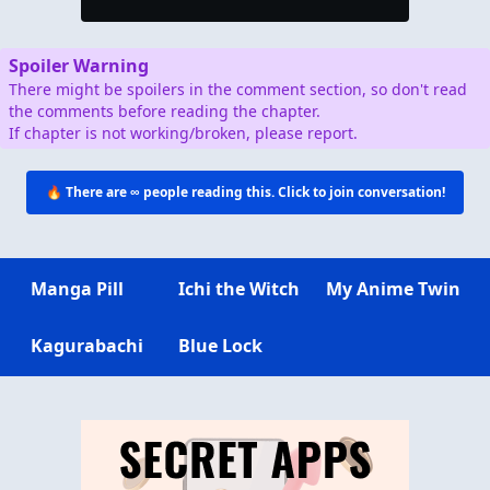
Spoiler Warning
There might be spoilers in the comment section, so don't read
the comments before reading the chapter.
If chapter is not working/broken, please report.
🔥 There are
∞
people reading this. Click to join conversation!
Manga Pill
Ichi the Witch
My Anime Twin
Kagurabachi
Blue Lock