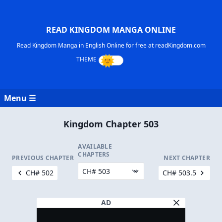
READ KINGDOM MANGA ONLINE
Read Kingdom Manga in English Online for free at readKingdom.com
Menu ☰
Kingdom Chapter 503
AVAILABLE
CHAPTERS
PREVIOUS CHAPTER
NEXT CHAPTER
CH# 502
CH# 503.5
AD