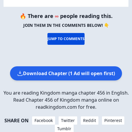
🔥 There are
∞
people reading this.
JOIN THEM IN THE COMMENTS BELOW! 👇
JUMP TO COMMENTS
Download Chapter (1 Ad will open first)
You are reading Kingdom manga chapter 456 in English.
Read Chapter 456 of Kingdom manga online on
readkingdom.com for free.
SHARE ON
Facebook
Twitter
Reddit
Pinterest
Tumblr