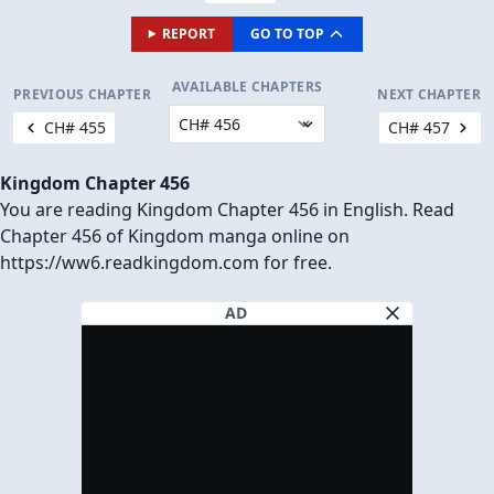
REPORT
GO TO TOP
AVAILABLE CHAPTERS
PREVIOUS CHAPTER
NEXT CHAPTER
CH# 455
CH# 457
Kingdom Chapter 456
You are reading Kingdom Chapter 456 in English. Read
Chapter 456 of Kingdom manga online on
https://ww6.readkingdom.com for free.
AD