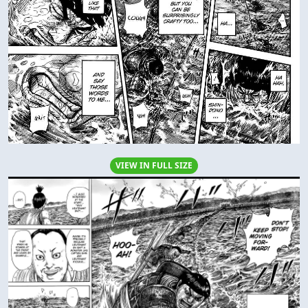
VIEW IN FULL SIZE