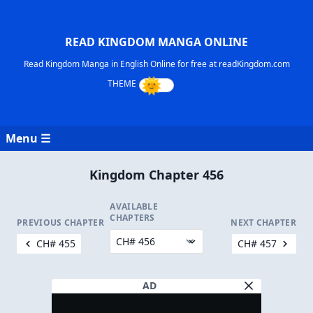
READ KINGDOM MANGA ONLINE
Read Kingdom Manga in English Online for free at readKingdom.com
Menu ☰
Kingdom Chapter 456
AVAILABLE
CHAPTERS
PREVIOUS CHAPTER
NEXT CHAPTER
CH# 455
CH# 457
AD