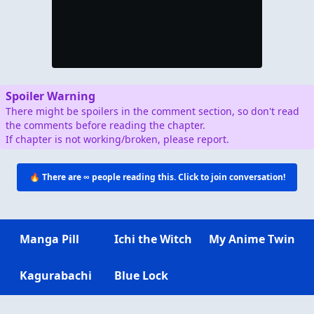
Spoiler Warning
There might be spoilers in the comment section, so don't read
the comments before reading the chapter.
If chapter is not working/broken, please report.
🔥 There are
∞
people reading this. Click to join conversation!
Manga Pill
Ichi the Witch
My Anime Twin
Kagurabachi
Blue Lock