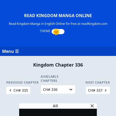
READ KINGDOM MANGA ONLINE
Read Kingdom Manga in English Online for free at readKingdom.com
Menu ☰
Kingdom Chapter 336
AVAILABLE
CHAPTERS
PREVIOUS CHAPTER
NEXT CHAPTER
CH# 335
CH# 337
AD