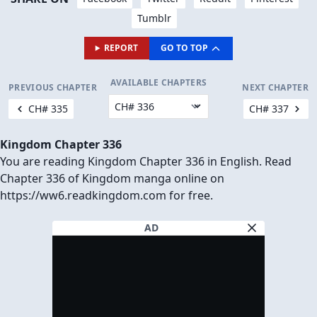
Tumblr
REPORT
GO TO TOP
AVAILABLE CHAPTERS
PREVIOUS CHAPTER
NEXT CHAPTER
CH# 335
CH# 337
Kingdom Chapter 336
You are reading Kingdom Chapter 336 in English. Read
Chapter 336 of Kingdom manga online on
https://ww6.readkingdom.com for free.
AD