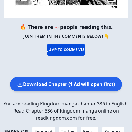
🔥 There are
∞
people reading this.
JOIN THEM IN THE COMMENTS BELOW! 👇
JUMP TO COMMENTS
Download Chapter (1 Ad will open first)
You are reading Kingdom manga chapter 336 in English.
Read Chapter 336 of Kingdom manga online on
readkingdom.com for free.
SHARE ON
Facebook
Twitter
Reddit
Pinterest