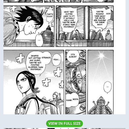
VIEW IN FULL SIZE