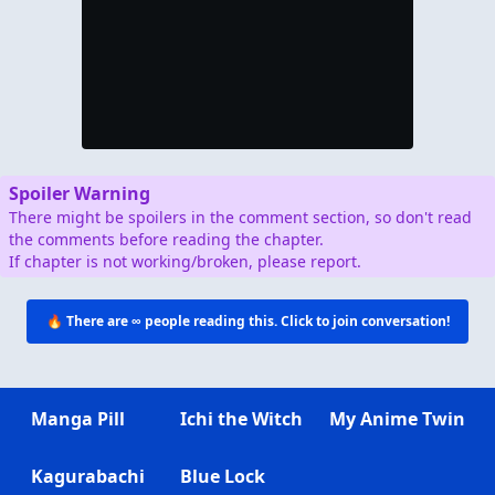
Spoiler Warning
There might be spoilers in the comment section, so don't read
the comments before reading the chapter.
If chapter is not working/broken, please report.
🔥 There are
∞
people reading this. Click to join conversation!
Manga Pill
Ichi the Witch
My Anime Twin
Kagurabachi
Blue Lock