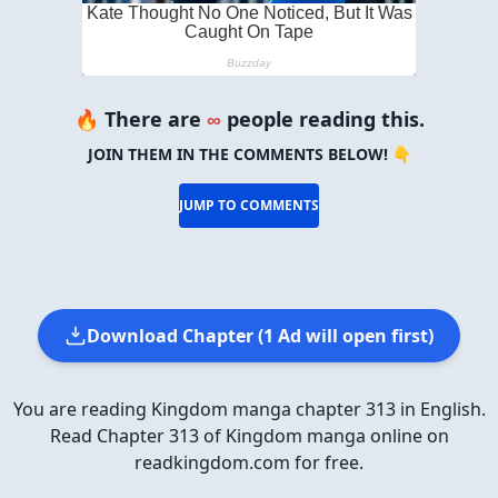
🔥 There are
∞
people reading this.
JOIN THEM IN THE COMMENTS BELOW! 👇
JUMP TO COMMENTS
Download Chapter (1 Ad will open first)
You are reading Kingdom manga chapter 313 in English.
Read Chapter 313 of Kingdom manga online on
readkingdom.com for free.