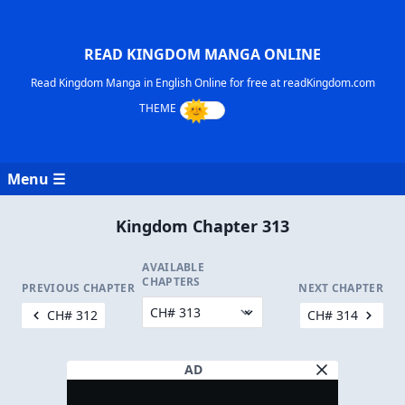
READ KINGDOM MANGA ONLINE
Read Kingdom Manga in English Online for free at readKingdom.com
Menu ☰
Kingdom Chapter 313
AVAILABLE
CHAPTERS
PREVIOUS CHAPTER
NEXT CHAPTER
CH# 312
CH# 314
AD