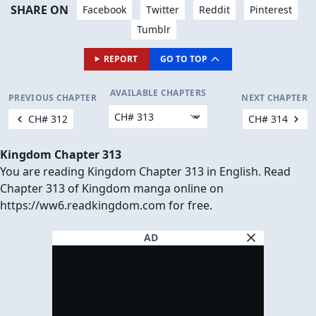
SHARE ON
Facebook
Twitter
Reddit
Pinterest
Tumblr
REPORT
GO TO TOP
AVAILABLE CHAPTERS
PREVIOUS CHAPTER
NEXT CHAPTER
CH# 312
CH# 314
Kingdom Chapter 313
You are reading Kingdom Chapter 313 in English. Read
Chapter 313 of Kingdom manga online on
https://ww6.readkingdom.com for free.
AD