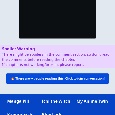
Spoiler Warning
There might be spoilers in the comment section, so don't read
the comments before reading the chapter.
If chapter is not working/broken, please report.
🔥 There are
∞
people reading this. Click to join conversation!
Manga Pill
Ichi the Witch
My Anime Twin
Kagurabachi
Blue Lock