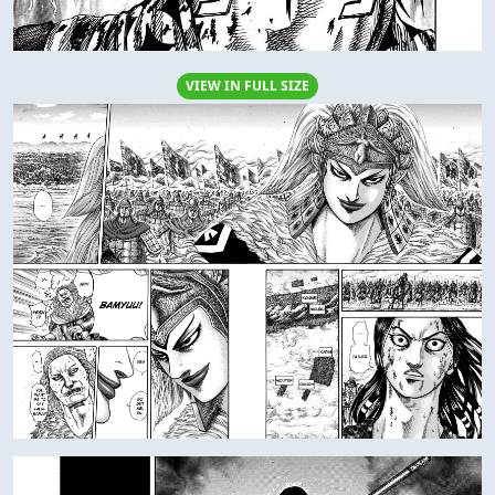
VIEW IN FULL SIZE