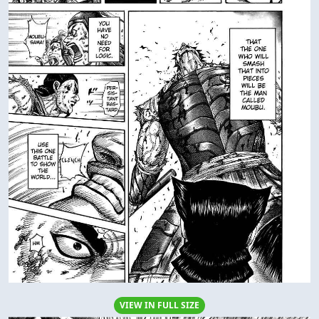
VIEW IN FULL SIZE