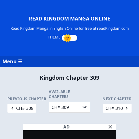
READ KINGDOM MANGA ONLINE
Read Kingdom Manga in English Online for free at readKingdom.com
Menu ☰
Kingdom Chapter 309
AVAILABLE
CHAPTERS
PREVIOUS CHAPTER
NEXT CHAPTER
CH# 308
CH# 310
AD