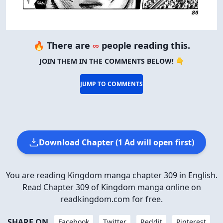
🔥 There are
∞
people reading this.
JOIN THEM IN THE COMMENTS BELOW! 👇
JUMP TO COMMENTS
Download Chapter (1 Ad will open first)
You are reading Kingdom manga chapter 309 in English.
Read Chapter 309 of Kingdom manga online on
readkingdom.com for free.
SHARE ON
Facebook
Twitter
Reddit
Pinterest