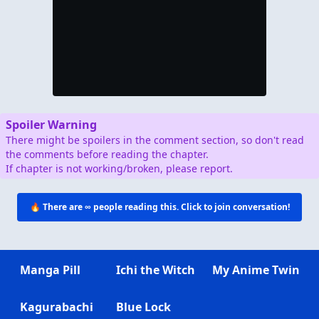
Spoiler Warning
There might be spoilers in the comment section, so don't read
the comments before reading the chapter.
If chapter is not working/broken, please report.
🔥 There are
∞
people reading this. Click to join conversation!
Manga Pill
Ichi the Witch
My Anime Twin
Kagurabachi
Blue Lock