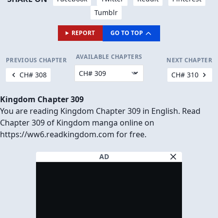
Tumblr
REPORT
GO TO TOP
AVAILABLE CHAPTERS
PREVIOUS CHAPTER
NEXT CHAPTER
CH# 308
CH# 310
Kingdom Chapter 309
You are reading Kingdom Chapter 309 in English. Read
Chapter 309 of Kingdom manga online on
https://ww6.readkingdom.com for free.
AD