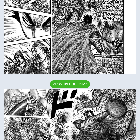
VIEW IN FULL SIZE