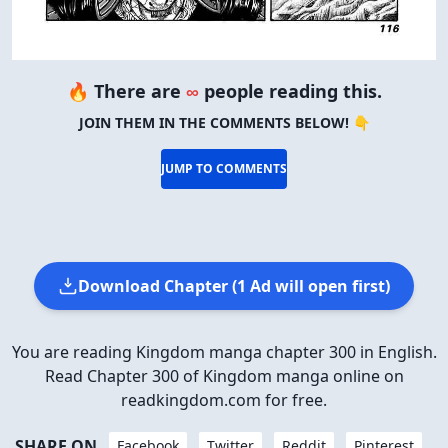
🔥 There are
∞
people reading this.
JOIN THEM IN THE COMMENTS BELOW! 👇
JUMP TO COMMENTS
Download Chapter (1 Ad will open first)
You are reading Kingdom manga chapter 300 in English.
Read Chapter 300 of Kingdom manga online on
readkingdom.com for free.
SHARE ON
Facebook
Twitter
Reddit
Pinterest