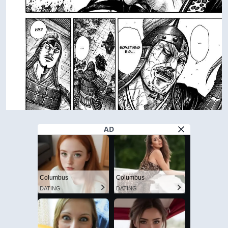
AD
Columbus
Columbus
DATING
DATING