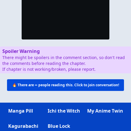
Spoiler Warning
There might be spoilers in the comment section, so don't read
the comments before reading the chapter.
If chapter is not working/broken, please report.
🔥 There are
∞
people reading this. Click to join conversation!
Manga Pill
Ichi the Witch
My Anime Twin
Kagurabachi
Blue Lock