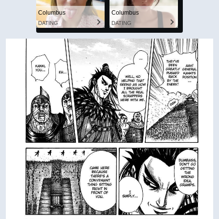
Columbus
Columbus
DATING
DATING