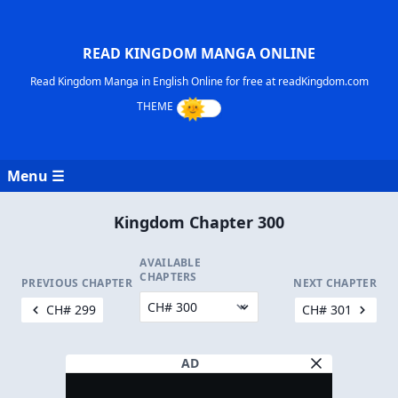
READ KINGDOM MANGA ONLINE
Read Kingdom Manga in English Online for free at readKingdom.com
Menu ☰
Kingdom Chapter 300
AVAILABLE
CHAPTERS
PREVIOUS CHAPTER
NEXT CHAPTER
CH# 299
CH# 301
AD