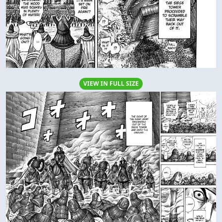
VIEW IN FULL SIZE