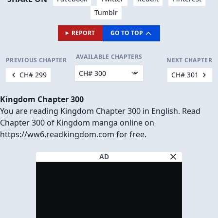
Tumblr
REPORT
GO TO TOP
AVAILABLE CHAPTERS
PREVIOUS CHAPTER
NEXT CHAPTER
CH# 299
CH# 301
Kingdom Chapter 300
You are reading Kingdom Chapter 300 in English. Read
Chapter 300 of Kingdom manga online on
https://ww6.readkingdom.com for free.
AD