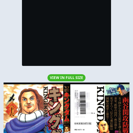
VIEW IN FULL SIZE