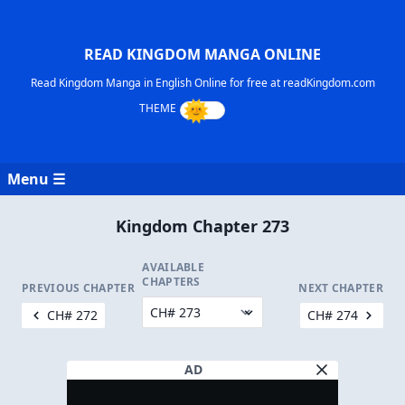
READ KINGDOM MANGA ONLINE
Read Kingdom Manga in English Online for free at readKingdom.com
Menu ☰
Kingdom Chapter 273
AVAILABLE
CHAPTERS
PREVIOUS CHAPTER
NEXT CHAPTER
CH# 272
CH# 274
AD