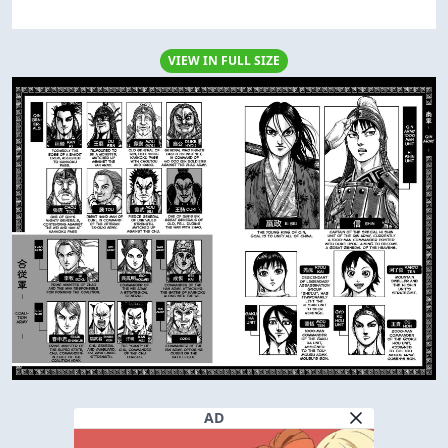
VIEW IN FULL SIZE
AD