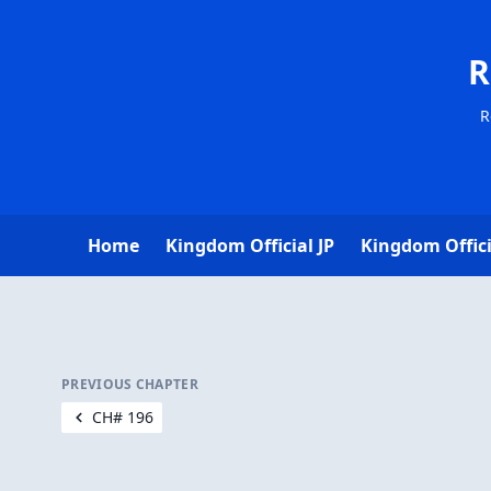
R
R
Home
Kingdom Official JP
Kingdom Offici
PREVIOUS CHAPTER
CH# 196