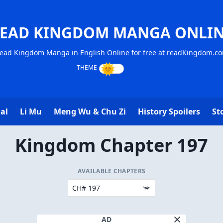
EAD KINGDOM MANGA ONLI
ead Kingdom Manga in English Online for free at readKingdom.c
al
Li Mu
Meng Wu & Chu Zi
History Spoilers
St
Kingdom Chapter 197
AVAILABLE CHAPTERS
AD