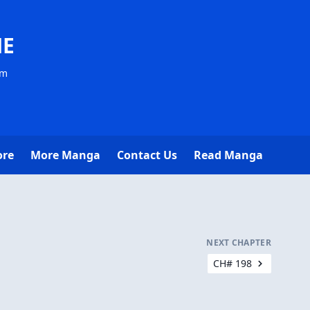
NE
om
ore
More Manga
Contact Us
Read Manga
NEXT CHAPTER
CH# 198