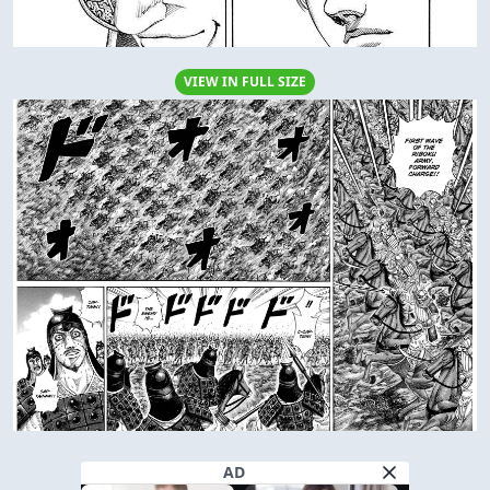
VIEW IN FULL SIZE
AD