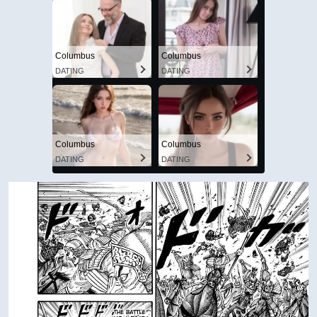
Columbus
Columbus
DATING
DATING
Columbus
Columbus
DATING
DATING