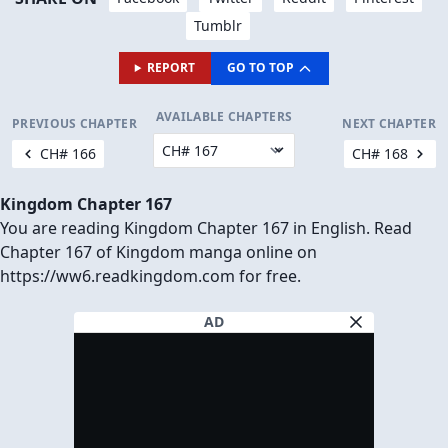
Tumblr
REPORT
GO TO TOP
AVAILABLE CHAPTERS
PREVIOUS CHAPTER
NEXT CHAPTER
CH# 166
CH# 168
Kingdom Chapter 167
You are reading Kingdom Chapter 167 in English. Read
Chapter 167 of Kingdom manga online on
https://ww6.readkingdom.com for free.
AD