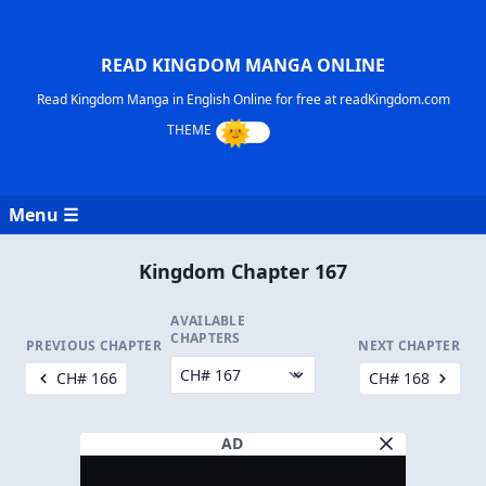
READ KINGDOM MANGA ONLINE
Read Kingdom Manga in English Online for free at readKingdom.com
Menu ☰
Kingdom Chapter 167
AVAILABLE
CHAPTERS
PREVIOUS CHAPTER
NEXT CHAPTER
CH# 166
CH# 168
AD