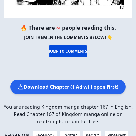
🔥 There are
∞
people reading this.
JOIN THEM IN THE COMMENTS BELOW! 👇
JUMP TO COMMENTS
Download Chapter (1 Ad will open first)
You are reading Kingdom manga chapter 167 in English.
Read Chapter 167 of Kingdom manga online on
readkingdom.com for free.
SHARE ON
Facebook
Twitter
Reddit
Pinterest