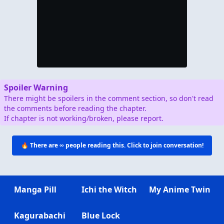
Spoiler Warning
There might be spoilers in the comment section, so don't read
the comments before reading the chapter.
If chapter is not working/broken, please report.
🔥 There are
∞
people reading this. Click to join conversation!
Manga Pill
Ichi the Witch
My Anime Twin
Kagurabachi
Blue Lock