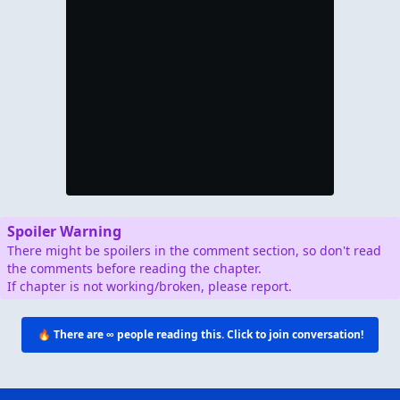
Spoiler Warning
There might be spoilers in the comment section, so don't read
the comments before reading the chapter.
If chapter is not working/broken, please report.
🔥 There are
∞
people reading this. Click to join conversation!