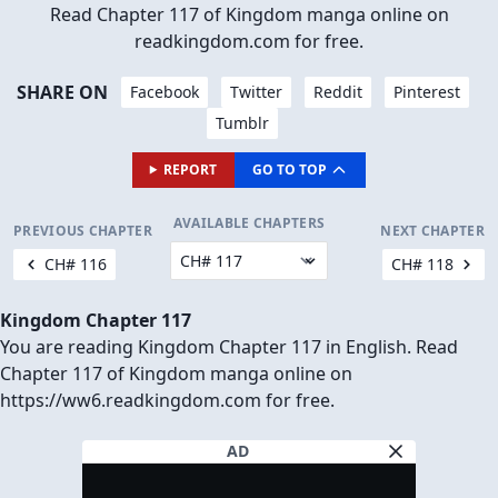
Read Chapter 117 of Kingdom manga online on
readkingdom.com for free.
SHARE ON
Facebook
Twitter
Reddit
Pinterest
Tumblr
REPORT
GO TO TOP
AVAILABLE CHAPTERS
PREVIOUS CHAPTER
NEXT CHAPTER
CH# 116
CH# 118
Kingdom Chapter 117
You are reading Kingdom Chapter 117 in English. Read
Chapter 117 of Kingdom manga online on
https://ww6.readkingdom.com for free.
AD