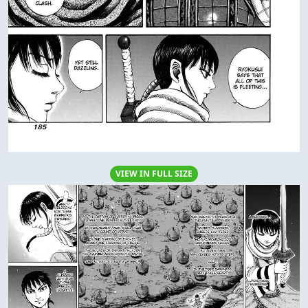
VIEW IN FULL SIZE