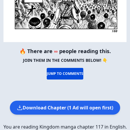
🔥 There are
∞
people reading this.
JOIN THEM IN THE COMMENTS BELOW! 👇
JUMP TO COMMENTS
Download Chapter (1 Ad will open first)
You are reading Kingdom manga chapter 117 in English.