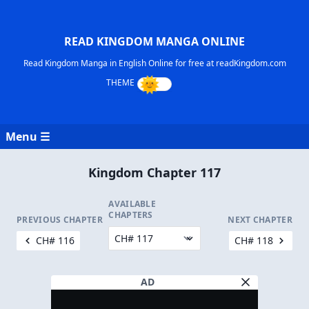
READ KINGDOM MANGA ONLINE
Read Kingdom Manga in English Online for free at readKingdom.com
Menu ☰
Kingdom Chapter 117
AVAILABLE
CHAPTERS
PREVIOUS CHAPTER
NEXT CHAPTER
CH# 116
CH# 118
AD