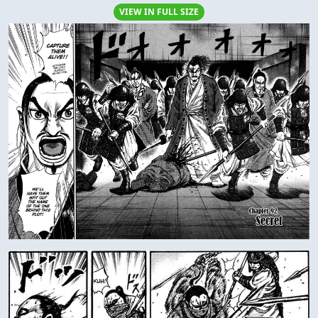
VIEW IN FULL SIZE