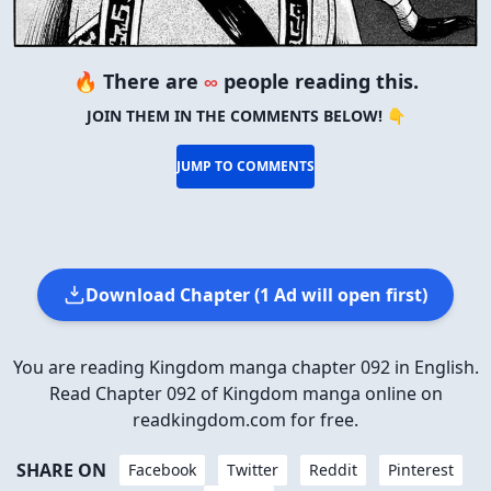
🔥 There are
∞
people reading this.
JOIN THEM IN THE COMMENTS BELOW! 👇
JUMP TO COMMENTS
Download Chapter (1 Ad will open first)
You are reading Kingdom manga chapter 092 in English.
Read Chapter 092 of Kingdom manga online on
readkingdom.com for free.
SHARE ON
Facebook
Twitter
Reddit
Pinterest