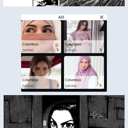
AD
Columbus
Columbus
DATING
DATING
Columbus
Columbus
DATING
DATING