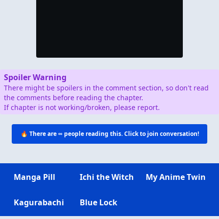
Spoiler Warning
There might be spoilers in the comment section, so don't read
the comments before reading the chapter.
If chapter is not working/broken, please report.
🔥 There are
∞
people reading this. Click to join conversation!
Manga Pill
Ichi the Witch
My Anime Twin
Kagurabachi
Blue Lock