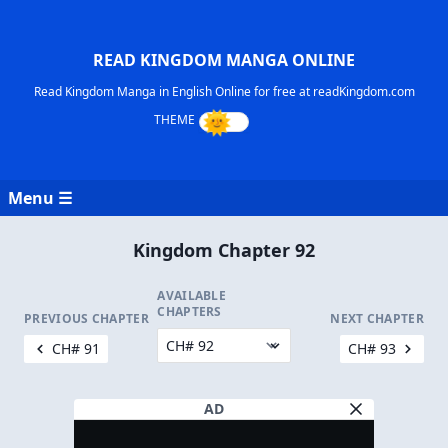
READ KINGDOM MANGA ONLINE
Read Kingdom Manga in English Online for free at readKingdom.com
Menu ☰
Kingdom Chapter 92
AVAILABLE
CHAPTERS
PREVIOUS CHAPTER
NEXT CHAPTER
CH# 91
CH# 93
AD