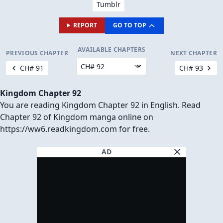
Tumblr
REPORT
GO TO TOP
AVAILABLE CHAPTERS
PREVIOUS CHAPTER
NEXT CHAPTER
CH# 91
CH# 93
Kingdom Chapter 92
You are reading Kingdom Chapter 92 in English. Read
Chapter 92 of Kingdom manga online on
https://ww6.readkingdom.com for free.
AD