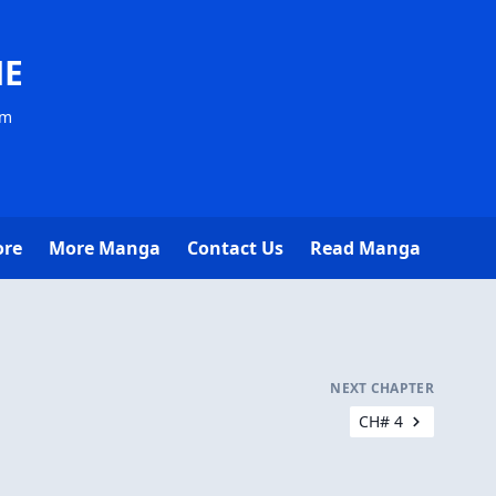
NE
om
ore
More Manga
Contact Us
Read Manga
NEXT CHAPTER
CH# 4