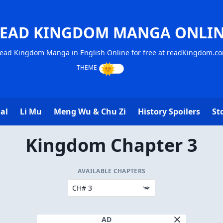
EAD KINGDOM MANGA ONLI
ead Kingdom Manga in English Online for free at readKingdom.c
al
Li Mu
Meng Wu & Chu Zi
History Spoilers
St
Kingdom Chapter 3
AVAILABLE CHAPTERS
AD