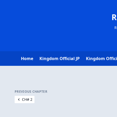
R
R
Home
Kingdom Official JP
Kingdom Offici
PREVIOUS CHAPTER
CH# 2